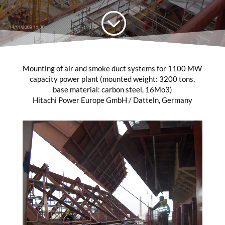
;
Mounting of air and smoke duct systems for 1100 MW
capacity power plant (mounted weight: 3200 tons,
base material: carbon steel, 16Mo3)
Hitachi Power Europe GmbH / Datteln, Germany