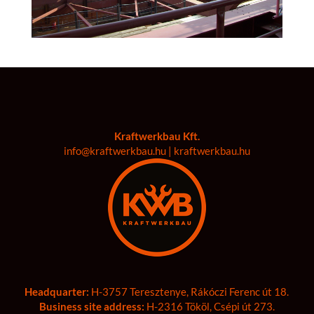
Kraftwerkbau Kft.
info@kraftwerkbau.hu | kraftwerkbau.hu
Headquarter:
H-3757 Teresztenye, Rákóczi Ferenc út 18.
Business site address:
H-2316 Tököl, Csépi út 273.