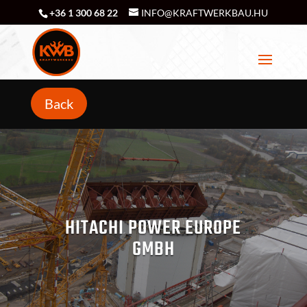
+36 1 300 68 22
INFO@KRAFTWERKBAU.HU
Back
HITACHI POWER EUROPE
GMBH